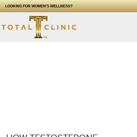
LOOKING FOR WOMEN'S WELLNESS?