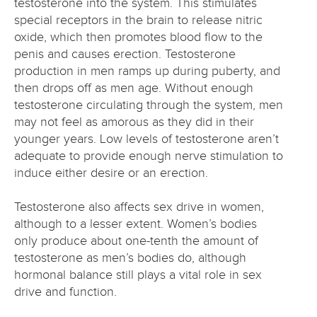
testosterone into the system. This stimulates
special receptors in the brain to release nitric
oxide, which then promotes blood flow to the
penis and causes erection. Testosterone
production in men ramps up during puberty, and
then drops off as men age. Without enough
testosterone circulating through the system, men
may not feel as amorous as they did in their
younger years. Low levels of testosterone aren’t
adequate to provide enough nerve stimulation to
induce either desire or an erection.
Testosterone also affects sex drive in women,
although to a lesser extent. Women’s bodies
only produce about one-tenth the amount of
testosterone as men’s bodies do, although
hormonal balance still plays a vital role in sex
drive and function.