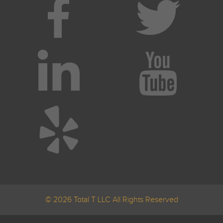
© 2026 Total T LLC All Rights Reserved