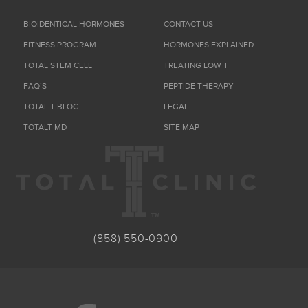
BIOIDENTICAL HORMONES
CONTACT US
FITNESS PROGRAM
HORMONES EXPLAINED
TOTAL STEM CELL
TREATING LOW T
FAQ’S
PEPTIDE THERAPY
TOTAL T BLOG
LEGAL
TOTALT MD
SITE MAP
(858) 550-0900