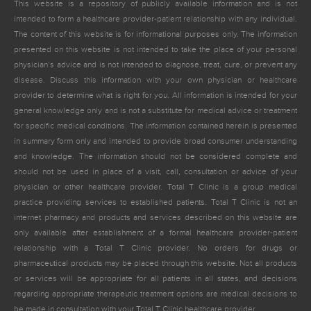
This website is a repository of publicly available information and is not
intended to form a healthcare provider-patient relationship with any individual.
The content of this website is for informational purposes only. The information
presented on this website is not intended to take the place of your personal
physician’s advice and is not intended to diagnose, treat, cure, or prevent any
disease. Discuss this information with your own physician or healthcare
provider to determine what is right for you. All information is intended for your
general knowledge only and is not a substitute for medical advice or treatment
for specific medical conditions. The information contained herein is presented
in summary form only and intended to provide broad consumer understanding
and knowledge. The information should not be considered complete and
should not be used in place of a visit, call, consultation or advice of your
physician or other healthcare provider. Total T Clinic is a group medical
practice providing services to established patients. Total T Clinic is not an
internet pharmacy and products and services described on this website are
only available after establishment of a formal healthcare provider-patient
relationship with a Total T Clinic provider. No orders for drugs or
pharmaceutical products may be placed through this website. Not all products
or services will be appropriate for all patients in all states, and decisions
regarding appropriate therapeutic treatment options are medical decisions to
be made in consultation with your Total T Clinic healthcare provider.