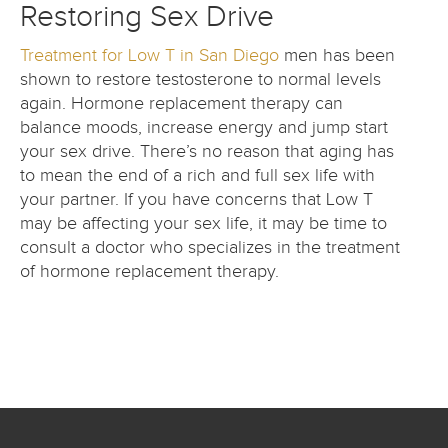
Restoring Sex Drive
Treatment for Low T in San Diego
men has been
shown to restore testosterone to normal levels
again. Hormone replacement therapy can
balance moods, increase energy and jump start
your sex drive. There’s no reason that aging has
to mean the end of a rich and full sex life with
your partner. If you have concerns that Low T
may be affecting your sex life, it may be time to
consult a doctor who specializes in the treatment
of hormone replacement therapy.