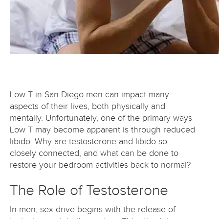
Low T in San Diego men can impact many
aspects of their lives, both physically and
mentally. Unfortunately, one of the primary ways
Low T may become apparent is through reduced
libido. Why are testosterone and libido so
closely connected, and what can be done to
restore your bedroom activities back to normal?
The Role of Testosterone
In men, sex drive begins with the release of