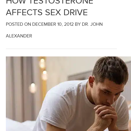
HOW TESTOSTERONE
AFFECTS SEX DRIVE
POSTED ON
DECEMBER 10, 2012
BY DR. JOHN
ALEXANDER