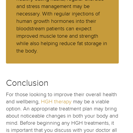
and stress management may be
necessary. With regular injections of
human growth hormones into their
bloodstream patients can expect
improved muscle tone and strength
while also helping reduce fat storage in
the body.
Conclusion
For those looking to improve their overall health
and wellbeing,
HGH therapy
may be a viable
option. An appropriate treatment plan may bring
about noticeable changes in both your body and
mind. Before beginning any HGH treatments, it
is important that you discuss with your doctor all