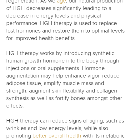
regeneration. As we
age
, our natural production
of HGH decreases significantly leading to a
decrease in energy levels and physical
performance. HGH therapy is used to replace
lost hormones and restore them to optimal levels
for improved health benefits.
HGH therapy works by introducing synthetic
human growth hormone into the body through
injections or oral supplements. Hormone
augmentation may help enhance vigor, reduce
adipose tissue, amplify muscle mass and
strength, augment skin flexibility and collagen
synthesis as well as fortify bones amongst other
effects.
HGH therapy can reduce signs of aging, such as
wrinkles and low energy levels, while also
promoting
better overall health
with its metabolic