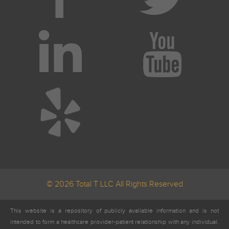
© 2026 Total T LLC All Rights Reserved
This website is a repository of publicly available information and is not
intended to form a healthcare provider-patient relationship with any individual.