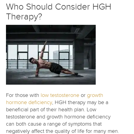
Who Should Consider HGH
Therapy?
For those with
low testosterone
or
growth
hormone deficiency
, HGH therapy may be a
beneficial part of their health plan. Low
testosterone and growth hormone deficiency
can both cause a range of symptoms that
negatively affect the quality of life for many men.