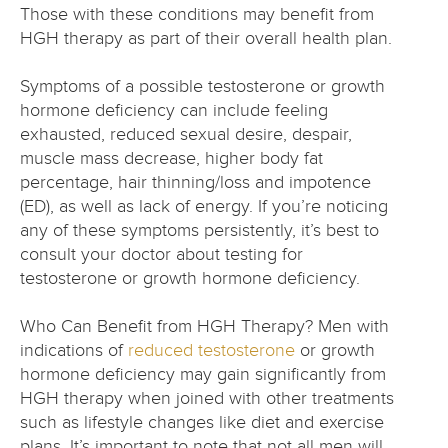
Those with these conditions may benefit from
HGH therapy as part of their overall health plan.
Symptoms of a possible testosterone or growth
hormone deficiency can include feeling
exhausted, reduced sexual desire, despair,
muscle mass decrease, higher body fat
percentage, hair thinning/loss and impotence
(ED), as well as lack of energy. If you’re noticing
any of these symptoms persistently, it’s best to
consult your doctor about testing for
testosterone or growth hormone deficiency.
Who Can Benefit from HGH Therapy? Men with
indications of
reduced testosterone
or growth
hormone deficiency may gain significantly from
HGH therapy when joined with other treatments
such as lifestyle changes like diet and exercise
plans. It’s important to note that not all men will