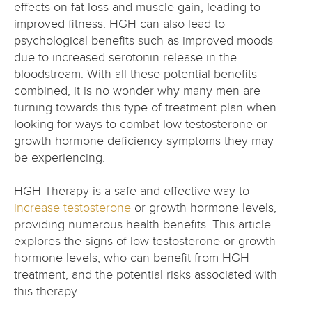
effects on fat loss and muscle gain, leading to
improved fitness. HGH can also lead to
psychological benefits such as improved moods
due to increased serotonin release in the
bloodstream. With all these potential benefits
combined, it is no wonder why many men are
turning towards this type of treatment plan when
looking for ways to combat low testosterone or
growth hormone deficiency symptoms they may
be experiencing.
HGH Therapy is a safe and effective way to
increase testosterone
or growth hormone levels,
providing numerous health benefits. This article
explores the signs of low testosterone or growth
hormone levels, who can benefit from HGH
treatment, and the potential risks associated with
this therapy.