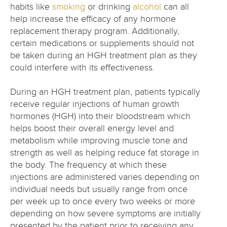
habits like
smoking
or drinking
alcohol
can all
help increase the efficacy of any hormone
replacement therapy program. Additionally,
certain medications or supplements should not
be taken during an HGH treatment plan as they
could interfere with its effectiveness.
During an HGH treatment plan, patients typically
receive regular injections of human growth
hormones (HGH) into their bloodstream which
helps boost their overall energy level and
metabolism while improving muscle tone and
strength as well as helping reduce fat storage in
the body. The frequency at which these
injections are administered varies depending on
individual needs but usually range from once
per week up to once every two weeks or more
depending on how severe symptoms are initially
presented by the patient prior to receiving any