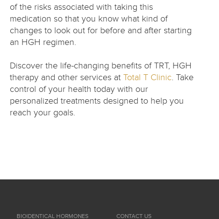
of the risks associated with taking this
medication so that you know what kind of
changes to look out for before and after starting
an HGH regimen.
Discover the life-changing benefits of TRT, HGH
therapy and other services at
Total T Clinic
. Take
control of your health today with our
personalized treatments designed to help you
reach your goals.
BIOIDENTICAL HORMONES
CONTACT US