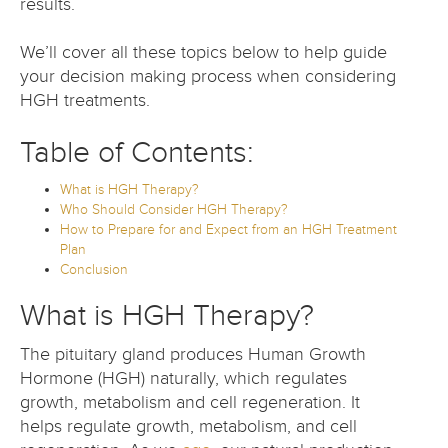
results.
We’ll cover all these topics below to help guide
your decision making process when considering
HGH treatments.
Table of Contents:
What is HGH Therapy?
Who Should Consider HGH Therapy?
How to Prepare for and Expect from an HGH Treatment
Plan
Conclusion
What is HGH Therapy?
The pituitary gland produces Human Growth
Hormone (HGH) naturally, which regulates
growth, metabolism and cell regeneration. It
helps regulate growth, metabolism, and cell