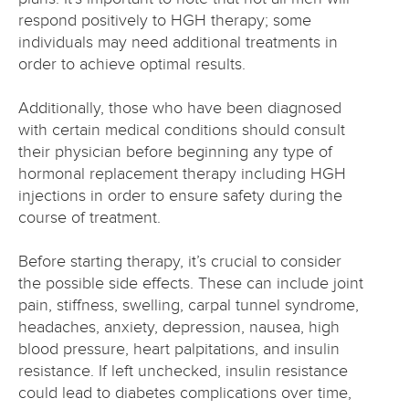
respond positively to HGH therapy; some
individuals may need additional treatments in
order to achieve optimal results.
Additionally, those who have been diagnosed
with certain medical conditions should consult
their physician before beginning any type of
hormonal replacement therapy including HGH
injections in order to ensure safety during the
course of treatment.
Before starting therapy, it’s crucial to consider
the possible side effects. These can include joint
pain, stiffness, swelling, carpal tunnel syndrome,
headaches, anxiety, depression, nausea, high
blood pressure, heart palpitations, and insulin
resistance. If left unchecked, insulin resistance
could lead to diabetes complications over time,