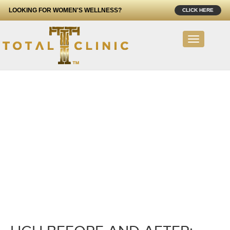
LOOKING FOR WOMEN'S WELLNESS?
CLICK HERE