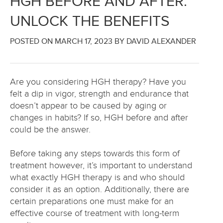
HGH BEFORE AND AFTER:
UNLOCK THE BENEFITS
POSTED ON
MARCH 17, 2023
BY DAVID ALEXANDER
Are you considering HGH therapy? Have you
felt a dip in vigor, strength and endurance that
doesn’t appear to be caused by aging or
changes in habits? If so, HGH before and after
could be the answer.
Before taking any steps towards this form of
treatment however, it’s important to understand
what exactly HGH therapy is and who should
consider it as an option. Additionally, there are
certain preparations one must make for an
effective course of treatment with long-term