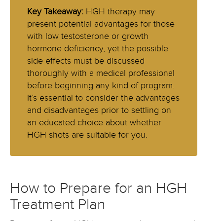
Key Takeaway:
HGH therapy may
present potential advantages for those
with low testosterone or growth
hormone deficiency, yet the possible
side effects must be discussed
thoroughly with a medical professional
before beginning any kind of program.
It’s essential to consider the advantages
and disadvantages prior to settling on
an educated choice about whether
HGH shots are suitable for you.
How to Prepare for an HGH
Treatment Plan