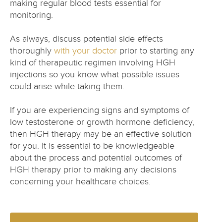
making regular blood tests essential for
monitoring.
As always, discuss potential side effects
thoroughly
with your doctor
prior to starting any
kind of therapeutic regimen involving HGH
injections so you know what possible issues
could arise while taking them.
If you are experiencing signs and symptoms of
low testosterone or growth hormone deficiency,
then HGH therapy may be an effective solution
for you. It is essential to be knowledgeable
about the process and potential outcomes of
HGH therapy prior to making any decisions
concerning your healthcare choices.