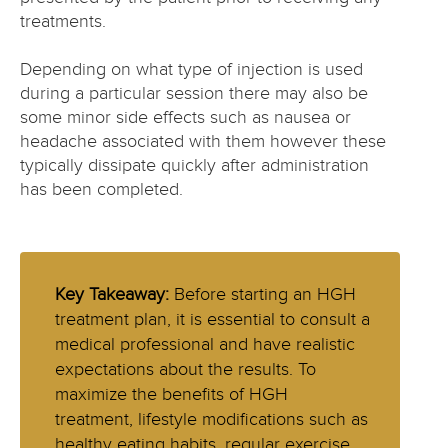
treatments.
Depending on what type of injection is used
during a particular session there may also be
some minor side effects such as nausea or
headache associated with them however these
typically dissipate quickly after administration
has been completed.
Key Takeaway:
Before starting an HGH
treatment plan, it is essential to consult a
medical professional and have realistic
expectations about the results. To
maximize the benefits of HGH
treatment, lifestyle modifications such as
healthy eating habits, regular exercise