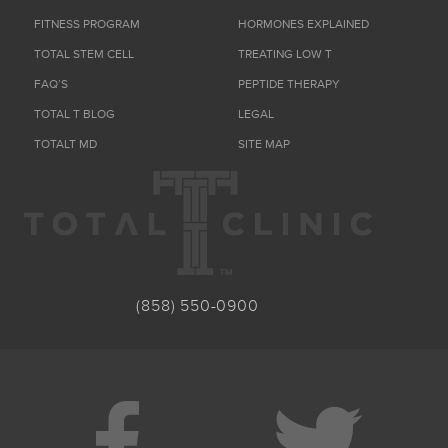
FITNESS PROGRAM
HORMONES EXPLAINED
TOTAL STEM CELL
TREATING LOW T
FAQ’S
PEPTIDE THERAPY
TOTAL T BLOG
LEGAL
TOTALT MD
SITE MAP
(858) 550-0900