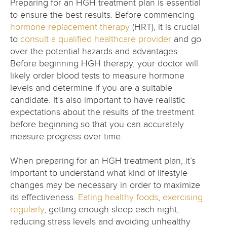
Preparing for an HGH treatment plan is essential
to ensure the best results. Before commencing
hormone replacement therapy
(HRT), it is crucial
to
consult a qualified healthcare provider
and go
over the potential hazards and advantages.
Before beginning HGH therapy, your doctor will
likely order blood tests to measure hormone
levels and determine if you are a suitable
candidate. It’s also important to have realistic
expectations about the results of the treatment
before beginning so that you can accurately
measure progress over time.
When preparing for an HGH treatment plan, it’s
important to understand what kind of lifestyle
changes may be necessary in order to maximize
its effectiveness.
Eating healthy foods
,
exercising
regularly
, getting enough sleep each night,
reducing stress levels and avoiding unhealthy